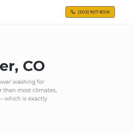
(303) 907-8316
er, CO
ower washing for
r than most climates,
— which is exactly