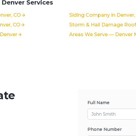
 Denver Services
nver, CO
Siding Company in Denver,
enver, CO
Storm & Hail Damage Roof 
 Denver
Areas We Serve — Denver 
ate
Full Name
Phone Number