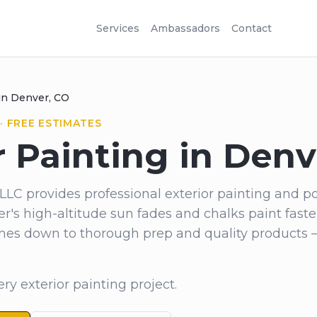
Services
Ambassadors
Contact
 in Denver, CO
· FREE ESTIMATES
r Painting in Denv
LLC provides professional exterior painting and p
's high-altitude sun fades and chalks paint faste
comes down to thorough prep and quality products 
ry exterior painting project.