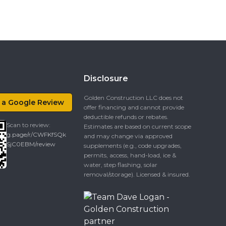
Disclosure
Golden Construction LLC does not
 a Google Review
offer financing and cannot provide
deductible refunds or rebates.
Scan to review:
Estimates are based on current scope
g.page/r/CWFKfSQk
and may change via approved
SjC0EBM/review
supplements (e.g., code upgrades,
permits, access, hand-load, ice &
water, step flashing, solar
removal/storage). Licensed & insured.