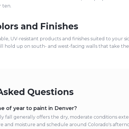
r ten.
lors and Finishes
able, UV-resistant products and finishes suited to your 
ill hold up on south- and west-facing walls that take th
Asked Questions
e of year to paint in Denver?
y fall generally offers the dry, moderate conditions exte
 and moisture and schedule around Colorado's afterno