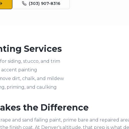
(303) 907-8316
nting Services
for siding, stucco, and trim
nd accent painting
ove dirt, chalk, and mildew
ing, priming, and caulking
kes the Difference
rape and sand failing paint, prime bare and repaired are
the finish coat. At Denver's altitude, that prep is what