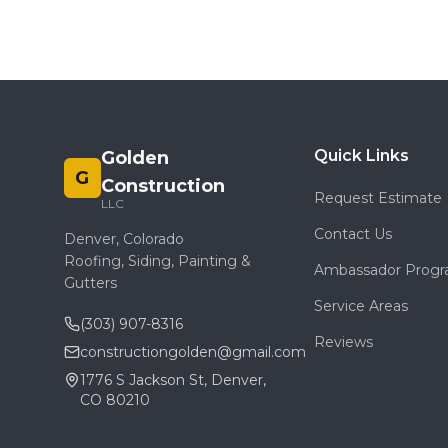
Quick Links
Golden
G
Construction
Request Estimate
LLC
Contact Us
Denver, Colorado
Roofing, Siding, Painting &
Ambassador Prog
Gutters
Service Areas
(303) 907-8316
Reviews
constructiongolden@gmail.com
1776 S Jackson St, Denver,
CO 80210