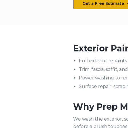
Get a Free Estimate
Exterior Pai
Full exterior repaints 
Trim, fascia, soffit, a
Power washing to rem
Surface repair, scrap
Why Prep Ma
We wash the exterior, sc
before a brush touches 