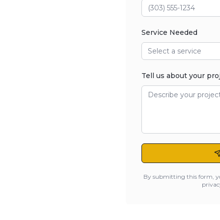
Service Needed
Select a service
Tell us about your pro
By submitting this form, y
privac