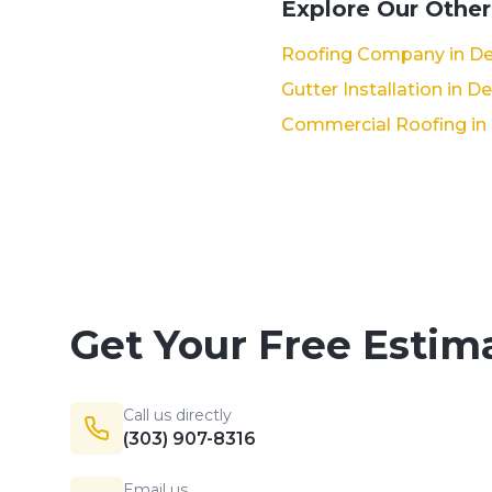
Explore Our Other
Roofing Company in De
Gutter Installation in D
Commercial Roofing in
Get Your Free Estim
Call us directly
(303) 907-8316
Email us