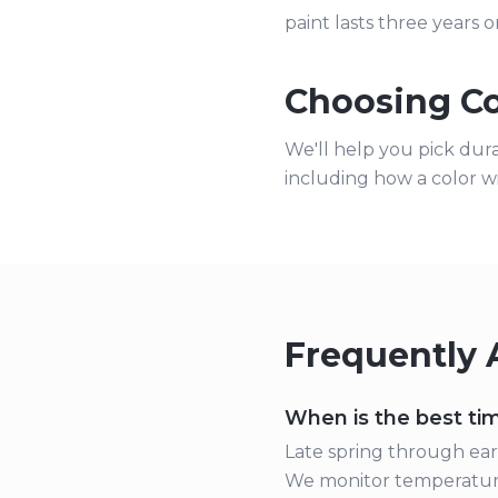
paint lasts three years o
Choosing Co
We'll help you pick dur
including how a color w
Frequently 
When is the best tim
Late spring through earl
We monitor temperature