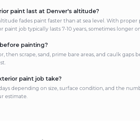
or paint last at Denver's altitude?
ltitude fades paint faster than at sea level. With proper
r paint job typically lasts 7-10 years, sometimes longer o
before painting?
r, then scrape, sand, prime bare areas, and caulk gaps be
st.
erior paint job take?
ays depending on size, surface condition, and the numb
r estimate.