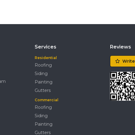
Services
Reviews
Residential
Write
Roofing
Siding
ram
Painting
Gutters
Commercial
Roofing
Siding
Painting
Gutters