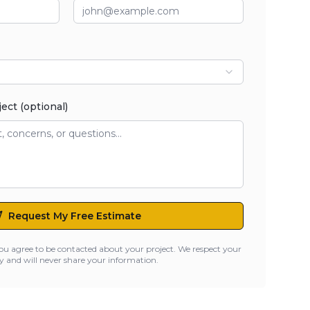
ject (optional)
Request My Free Estimate
ou agree to be contacted about your project. We respect your
y and will never share your information.