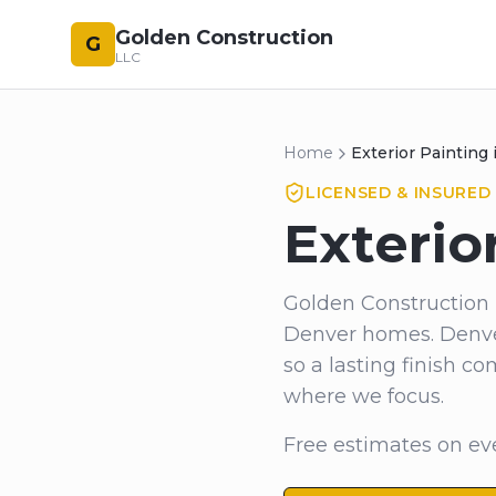
Golden Construction
G
LLC
Home
Exterior Painting
LICENSED & INSURED 
Exterio
Golden Construction 
Denver homes. Denver
so a lasting finish 
where we focus.
Free estimates on eve