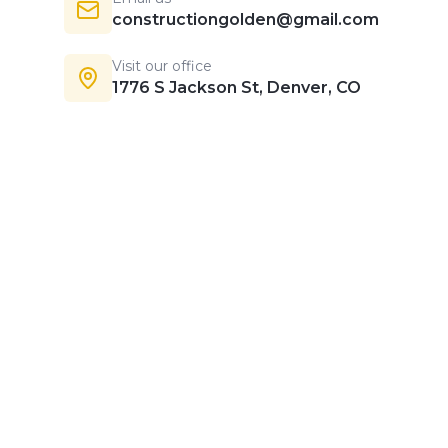
constructiongolden@gmail.com
Visit our office
1776 S Jackson St, Denver, CO