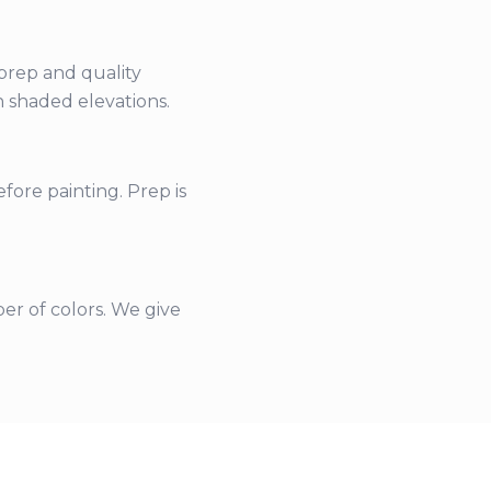
 prep and quality
n shaded elevations.
fore painting. Prep is
er of colors. We give