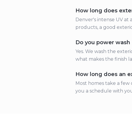
How long does exteri
Denver's intense UV at a
products, a good exterio
Do you power wash 
Yes. We wash the exterio
what makes the finish la
How long does an ext
Most homes take a few d
you a schedule with you