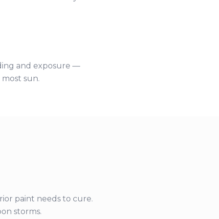
siding and exposure —
e most sun.
rior paint needs to cure.
on storms.