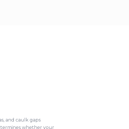
as, and caulk gaps
 determines whether your