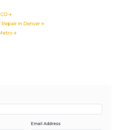
 CO
Repair in Denver
Metro
Email Address