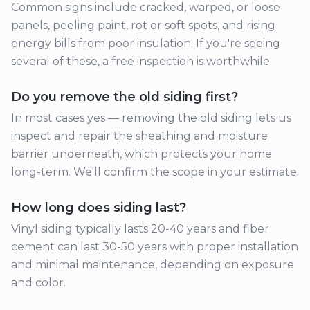
Common signs include cracked, warped, or loose
panels, peeling paint, rot or soft spots, and rising
energy bills from poor insulation. If you're seeing
several of these, a free inspection is worthwhile.
Do you remove the old siding first?
In most cases yes — removing the old siding lets us
inspect and repair the sheathing and moisture
barrier underneath, which protects your home
long-term. We'll confirm the scope in your estimate.
How long does siding last?
Vinyl siding typically lasts 20-40 years and fiber
cement can last 30-50 years with proper installation
and minimal maintenance, depending on exposure
and color.