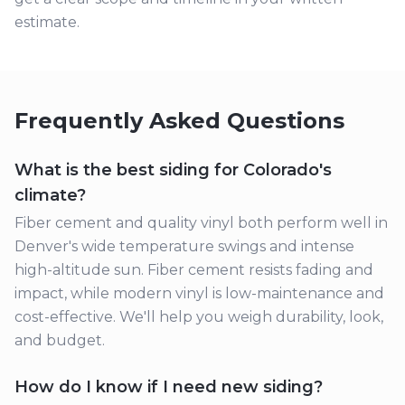
estimate.
Frequently Asked Questions
What is the best siding for Colorado's
climate?
Fiber cement and quality vinyl both perform well in
Denver's wide temperature swings and intense
high-altitude sun. Fiber cement resists fading and
impact, while modern vinyl is low-maintenance and
cost-effective. We'll help you weigh durability, look,
and budget.
How do I know if I need new siding?