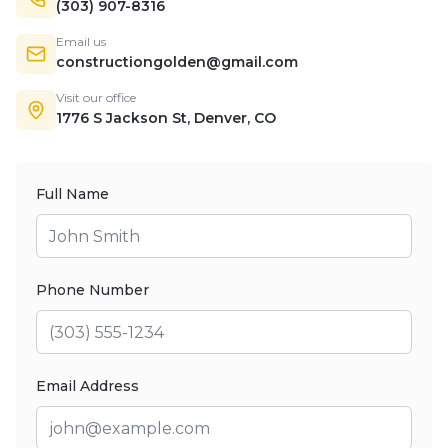
(303) 907-8316
Email us
constructiongolden@gmail.com
Visit our office
1776 S Jackson St, Denver, CO
Full Name
Phone Number
Email Address