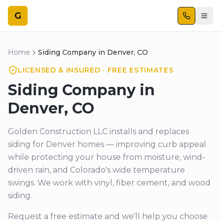
G
Home
Siding Company in Denver, CO
LICENSED & INSURED · FREE ESTIMATES
Siding Company in
Denver, CO
Golden Construction LLC installs and replaces
siding for Denver homes — improving curb appeal
while protecting your house from moisture, wind-
driven rain, and Colorado's wide temperature
swings. We work with vinyl, fiber cement, and wood
siding.
Request a free estimate and we'll help you choose