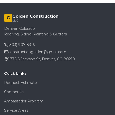
Golden Construction
G
LLC
Denver, Colorado
Roofing, Siding, Painting & Gutters
(303) 907-8316
constructiongolden@gmail.com
1776 S Jackson St, Denver, CO 80210
Quick Links
Request Estimate
Contact Us
Ambassador Program
Service Areas