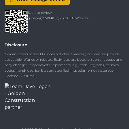
Scan to review:
g.page/r/CWFKfSQkSjC0EBM/review
Disclosure
Golden Construction LLC does not offer financing and cannot provide
deductible refunds or rebates. Estimates are based on current scope and
may change via approved supplements (e.g., code upgrades, permits,
access, hand-load, ice & water, step flashing, solar removal/storage).
Licensed & insured.