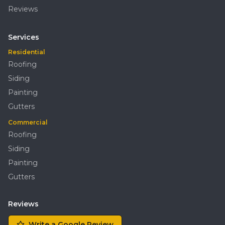
Reviews
Services
Residential
Roofing
Siding
Painting
Gutters
Commercial
Roofing
Siding
Painting
Gutters
Reviews
Write a Google Review