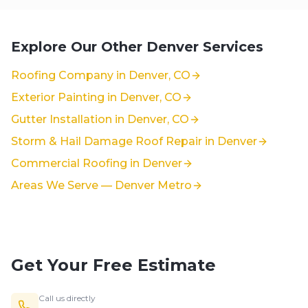
Explore Our Other Denver Services
Roofing Company in Denver, CO
Exterior Painting in Denver, CO
Gutter Installation in Denver, CO
Storm & Hail Damage Roof Repair in Denver
Commercial Roofing in Denver
Areas We Serve — Denver Metro
Get Your Free Estimate
Call us directly