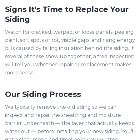
Signs It's Time to Replace Your
Siding
Watch for cracked, warped, or loose panels, peeling
paint, soft spots or rot, visible gaps, and rising energy
bills caused by failing insulation behind the siding. If
several of these show up together, a free inspection
will tell you whether repair or replacement makes
more sense.
Our Siding Process
We typically remove the old siding so we can
inspect and repair the sheathing and moisture
barrier underneath — the layer that actually keeps
water out — before installing your new siding. You'll
get a clear scope and timeline in your written