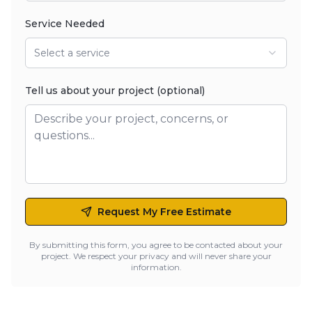
Service Needed
Select a service
Tell us about your project (optional)
Request My Free Estimate
By submitting this form, you agree to be contacted about your
project. We respect your privacy and will never share your
information.