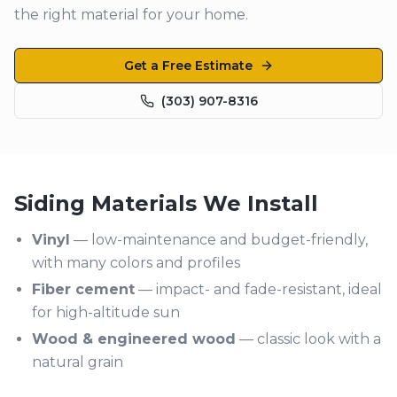
the right material for your home.
Get a Free Estimate
(303) 907-8316
Siding Materials We Install
Vinyl
— low-maintenance and budget-friendly,
with many colors and profiles
Fiber cement
— impact- and fade-resistant, ideal
for high-altitude sun
Wood & engineered wood
— classic look with a
natural grain